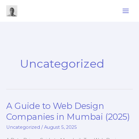
Skip
to
content
Uncategorized
A Guide to Web Design
Companies in Mumbai (2025)
Uncategorized
/
August 5, 2025