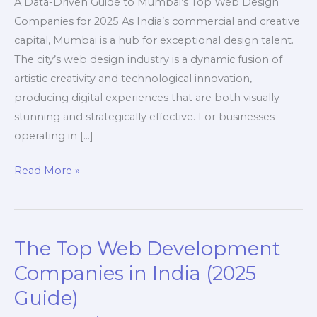
A Data-Driven Guide to Mumbai’s Top Web Design
Companies for 2025 As India’s commercial and creative
capital, Mumbai is a hub for exceptional design talent.
The city’s web design industry is a dynamic fusion of
artistic creativity and technological innovation,
producing digital experiences that are both visually
stunning and strategically effective. For businesses
operating in […]
A
Read More »
Guide
to
Web
The Top Web Development
Design
Companies
Companies in India (2025
in
Guide)
Mumbai