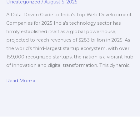
Uncategorized
/
August 5, 2025
(2025)
A Data-Driven Guide to India’s Top Web Development
Companies for 2025 India’s technology sector has
firmly established itself as a global powerhouse,
projected to reach revenues of $283 billion in 2025. As
the world’s third-largest startup ecosystem, with over
159,000 recognized startups, the nation is a vibrant hub
of innovation and digital transformation. This dynamic
The
Read More »
Top
Web
Development
Companies
in
India
(2025