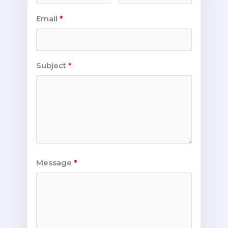
Email
Subject
Message