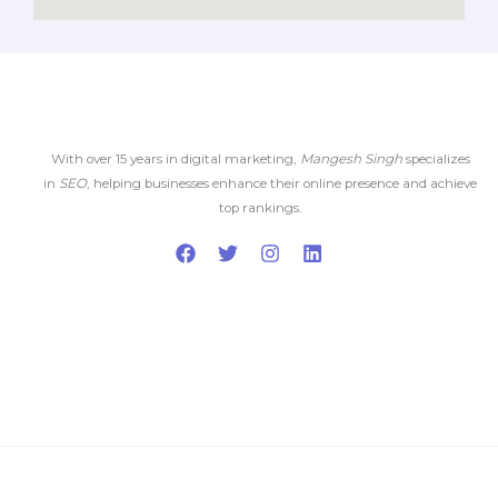
With over 15 years in digital marketing,
Mangesh Singh
specializes
in
SEO
, helping businesses enhance their online presence and achieve
top rankings.