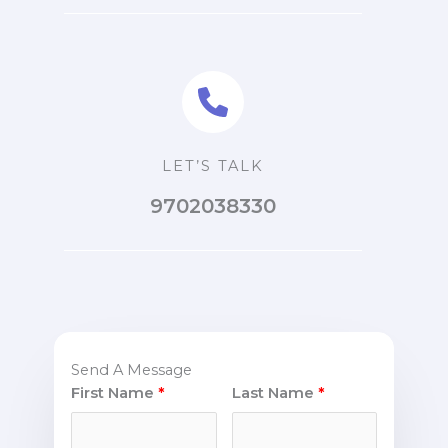
LET’S TALK
9702038330
Send A Message
First Name
Last Name