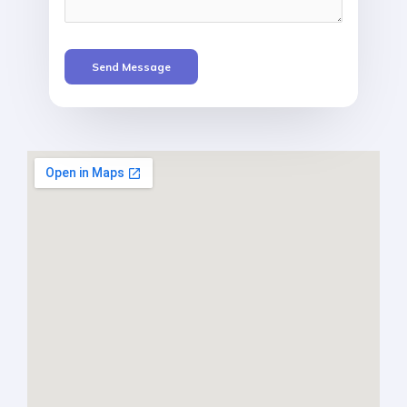
Send Message