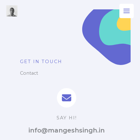
Skip
to
content
GET IN TOUCH
Contact
SAY HI!
info@mangeshsingh.in