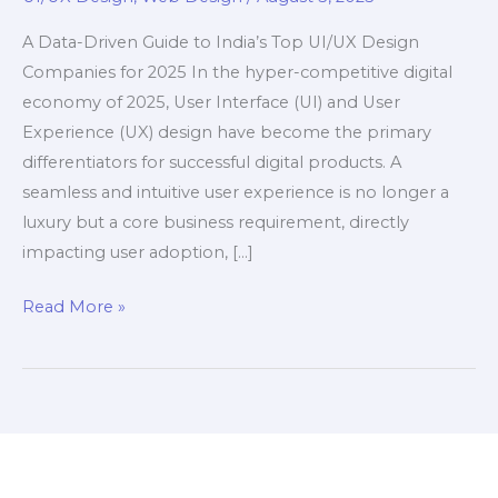
A Data-Driven Guide to India’s Top UI/UX Design
Companies for 2025 In the hyper-competitive digital
economy of 2025, User Interface (UI) and User
Experience (UX) design have become the primary
differentiators for successful digital products. A
seamless and intuitive user experience is no longer a
luxury but a core business requirement, directly
impacting user adoption, […]
Top
Read More »
15
UI/UX
Design
Companies
in
India