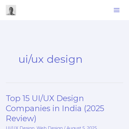
Skip
to
content
ui/ux design
Top 15 UI/UX Design
Companies in India (2025
Review)
UI/UX Design
,
Web Design
/
August 5, 2025